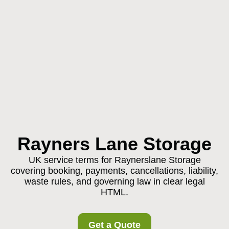
Rayners Lane Storage
UK service terms for Raynerslane Storage
covering booking, payments, cancellations, liability,
waste rules, and governing law in clear legal
HTML.
Get a Quote