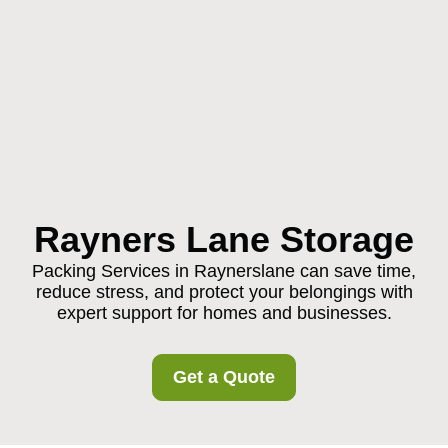
Rayners Lane Storage
Packing Services in Raynerslane can save time,
reduce stress, and protect your belongings with
expert support for homes and businesses.
Get a Quote