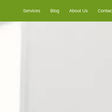
Services
Blog
About Us
Contac