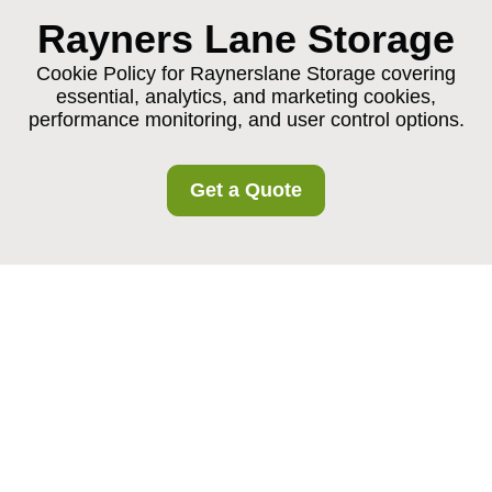
Rayners Lane Storage
Cookie Policy for Raynerslane Storage covering
essential, analytics, and marketing cookies,
performance monitoring, and user control options.
Get a Quote
Cookie Policy for
Raynerslane Storage