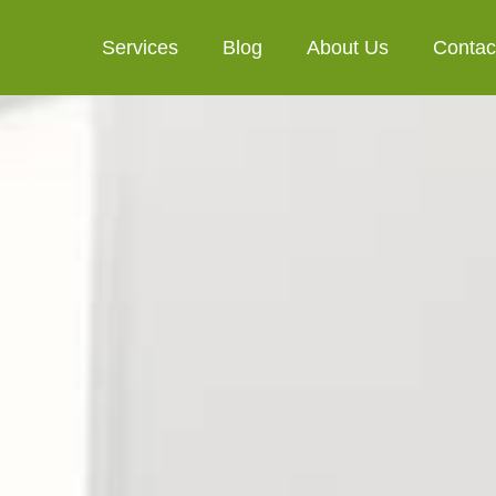
Services
Blog
About Us
Contac